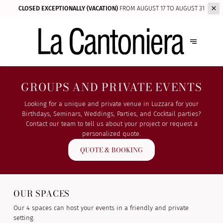
CLOSED EXCEPTIONALLY (VACATION)
FROM AUGUST 17 TO AUGUST 31
GROUPS AND PRIVATE EVENTS
Looking for a unique and private venue in Luzzara for your
Birthdays, Seminars, Weddings, Parties, and Cocktail parties?
Contact our team to tell us about your project or request a
personalized quote.
QUOTE & BOOKING
OUR SPACES
Our 4 spaces can host your events in a friendly and private
setting.