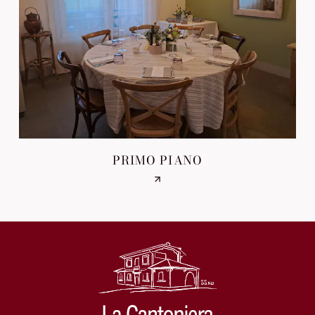
PRIMO PIANO