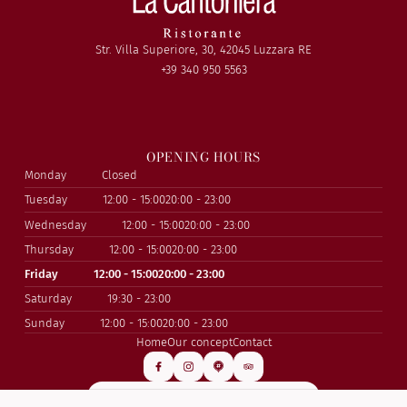
Str. Villa Superiore, 30, 42045 Luzzara RE
+39 340 950 5563
OPENING HOURS
Monday
Closed
Tuesday
12:00 - 15:00
20:00 - 23:00
Wednesday
12:00 - 15:00
20:00 - 23:00
Thursday
12:00 - 15:00
20:00 - 23:00
Friday
12:00 - 15:00
20:00 - 23:00
Saturday
19:30 - 23:00
Sunday
12:00 - 15:00
20:00 - 23:00
Home
Our concept
Contact
SUBSCRIBE TO OUR NEWSLETTER