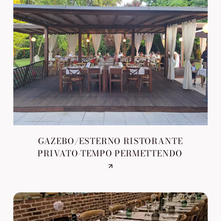
GAZEBO/ESTERNO RISTORANTE
PRIVATO-TEMPO PERMETTENDO