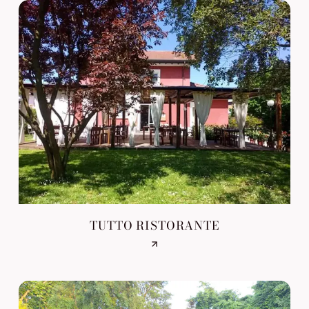
TUTTO RISTORANTE