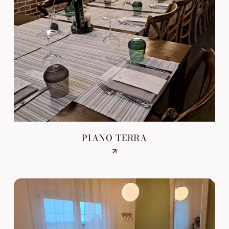
PIANO TERRA